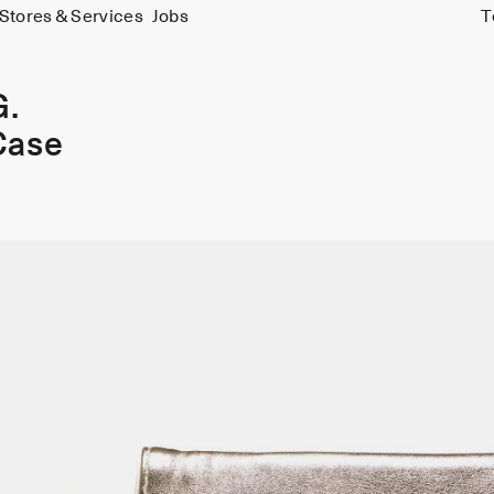
Stores & Services
Jobs
T
G.
Case