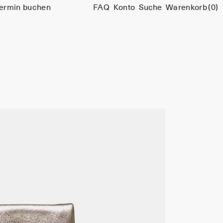
ermin buchen
FAQ
Konto
Suche
Warenkorb
(0)