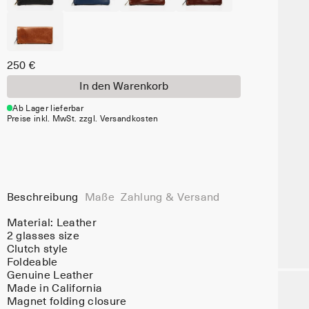
250 €
In den Warenkorb
Ab Lager lieferbar
Preise inkl. MwSt. zzgl. Versandkosten
Beschreibung
Maße
Zahlung & Versand
Material:
Leather
2 glasses size
Clutch style
Foldeable
Genuine Leather
Made in California
Magnet folding closure