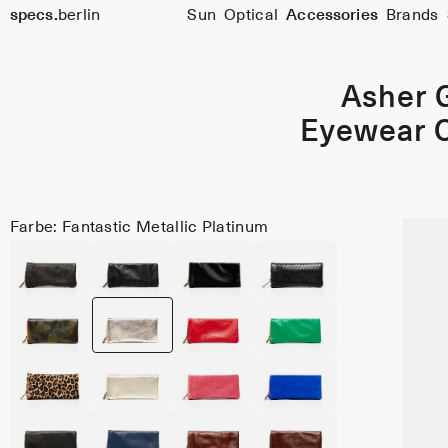
specs.
berlin
Sun
Optical
Accessories
Brands
Skip to content
Asher 
Eyewear 
Farbe: Fantastic Metallic Platinum