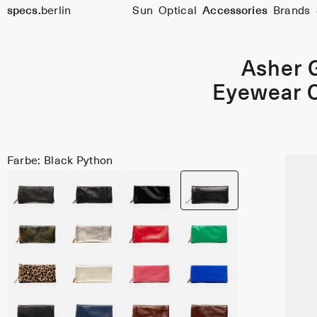
specs.
berlin
Sun
Optical
Accessories
Brands
Skip to content
Asher 
Eyewear 
Farbe: Black Python