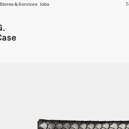
Stores & Services
Jobs
T
G.
Case