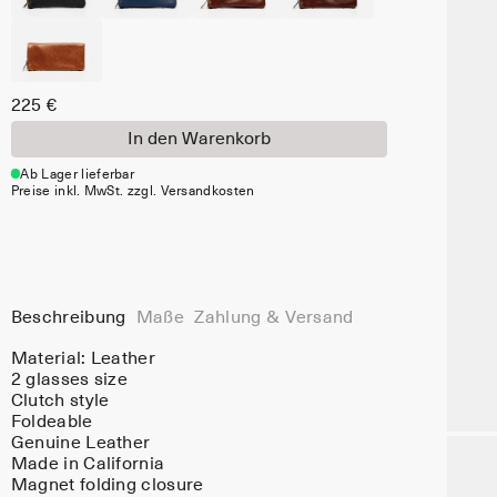
225 €
In den Warenkorb
Ab Lager lieferbar
Preise inkl. MwSt. zzgl. Versandkosten
Beschreibung
Maße
Zahlung & Versand
Material:
Leather
2 glasses size
Clutch style
Foldeable
Genuine Leather
Made in California
Magnet folding closure