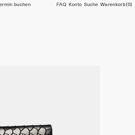
ermin buchen
FAQ
Konto
Suche
Warenkorb
(0)